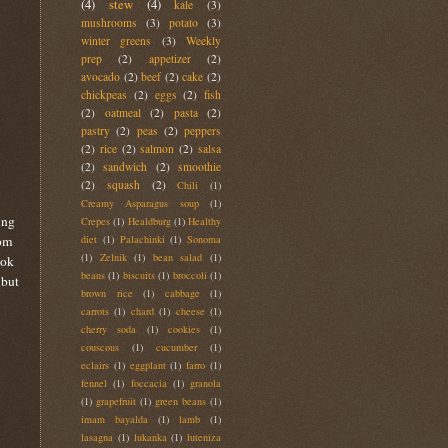
(4)
stew
(4)
kale
(3)
mushrooms
(3)
potato
(3)
winter greens
(3)
Weekly
prep
(2)
appetizer
(2)
avocado
(2)
beef
(2)
cake
(2)
chickpeas
(2)
eggs
(2)
fish
(2)
oatmeal
(2)
pasta
(2)
pastry
(2)
peas
(2)
peppers
(2)
rice
(2)
salmon
(2)
salsa
(2)
sandwich
(2)
smoothie
(2)
squash
(2)
Chili
(1)
Creamy Asparagus soup
(1)
ing
Crepes
(1)
Healdburg
(1)
Healthy
rom
diet
(1)
Palachinki
(1)
Sonoma
(1)
Zelnik
(1)
bean salad
(1)
ook
beans
(1)
biscuits
(1)
broccoli
(1)
 but
brown rice
(1)
cabbage
(1)
carrots
(1)
chard
(1)
cheese
(1)
cherry soda
(1)
cookies
(1)
couscous
(1)
cucumber
(1)
eclairs
(1)
eggplant
(1)
farro
(1)
fennel
(1)
foccacia
(1)
granola
(1)
grapefruit
(1)
green beans
(1)
imam bayalda
(1)
lamb
(1)
lasagna
(1)
lukanka
(1)
luteniza