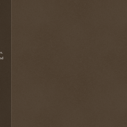
s.
and