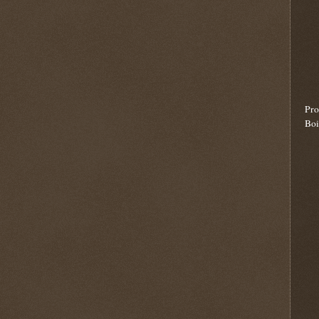
Pro
Boi