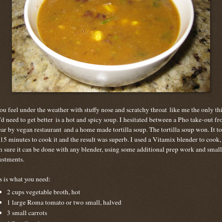
you feel under the weather with stuffy nose and scratchy throat like me the only th
'd need to get better is a hot and spicy soup. I hesitated between a Pho take-out f
ear by vegan restaurant and a home made tortilla soup. The tortilla soup won. It t
15 minutes to cook it and the result was superb. I used a Vitamix blender to cook,
m sure it can be done with any blender, using some additional prep work and small
ustments.
s is what you need:
2 cups vegetable broth, hot
1 large Roma tomato or two small, halved
3 small carrots