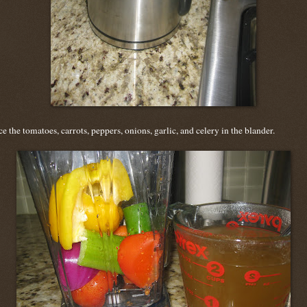
ce the tomatoes, carrots, peppers, onions, garlic, and celery in the blander.