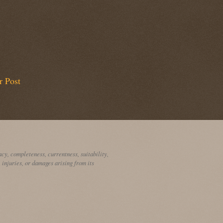
r Post
cy, completeness, currentness, suitability,
, injuries, or damages arising from its