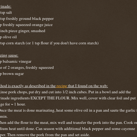
inade:
tsp salt
 tsp freshly ground black pepper
sp freshly squeezed orange juice
 inch piece ginger, smashed
p olive oil
 tsp corn starch (or 1 tsp flour if you don't have corn starch)
zing sause:
sp balsamic vinegar
ce of 2 oranges, freshly squeezed
sp brown sugar
hod is exactly as described in the
recipe
that I found on the web:
Rinse pork chops, pat dry and cut into 1/2 inch cubes. Put in a bowl and add the
inade ingredients EXCEPT THE FLOUR. Mix well, cover with clear foil and put 
dge for ~ 1 hour.
Once the meat is done marinating, heat some olive oil in a pan and saute the garlic 
 min.
Then add the flour to the meat, mix well and transfer the pork into the pan. Cook o
ium heat until done. Can season with additional black pepper and some cayenne
per. Then remove the pork from the pan and set aside.