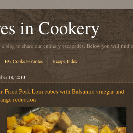
es in Cookery
 a blog to share our culinary escapades. Below you will find 
BG Cooks Favorites
Recipe Index
ber 18, 2010
ir-Fried Pork Loin cubes with Balsamic vinegar and
ange reduction