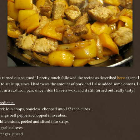
s turned out so good! I pretty much followed the recipe as described
here
except I
 to scale up, since I had twice the amount of pork and I also added some onions. I 
 it in a cast iron pan, since I don't have a wok, and it still turned out really tasty!
redients:
ork loin chops, boneless, chopped into 1/2 inch cubes.
range bell peppers, chopped into cubes.
hite onions, peeled and sliced into strips.
 garlic cloves.
ranges, juiced