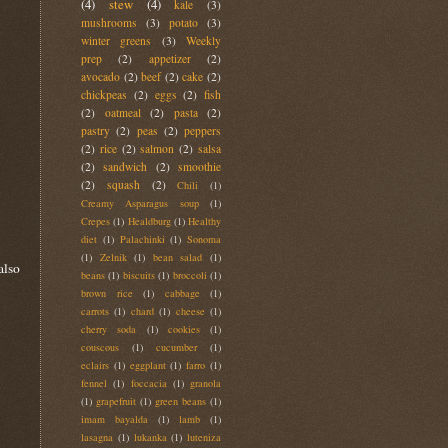
(4)
stew
(4)
kale
(3)
mushrooms
(3)
potato
(3)
winter greens
(3)
Weekly
prep
(2)
appetizer
(2)
avocado
(2)
beef
(2)
cake
(2)
chickpeas
(2)
eggs
(2)
fish
(2)
oatmeal
(2)
pasta
(2)
pastry
(2)
peas
(2)
peppers
(2)
rice
(2)
salmon
(2)
salsa
(2)
sandwich
(2)
smoothie
(2)
squash
(2)
Chili
(1)
Creamy Asparagus soup
(1)
Crepes
(1)
Healdburg
(1)
Healthy
diet
(1)
Palachinki
(1)
Sonoma
(1)
Zelnik
(1)
bean salad
(1)
also
beans
(1)
biscuits
(1)
broccoli
(1)
brown rice
(1)
cabbage
(1)
carrots
(1)
chard
(1)
cheese
(1)
cherry soda
(1)
cookies
(1)
couscous
(1)
cucumber
(1)
eclairs
(1)
eggplant
(1)
farro
(1)
fennel
(1)
foccacia
(1)
granola
(1)
grapefruit
(1)
green beans
(1)
imam bayalda
(1)
lamb
(1)
lasagna
(1)
lukanka
(1)
luteniza