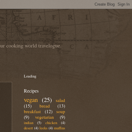
our cooking world travelogue.
Loading
Recipes
vegan
(25)
salad
(15)
bread
(13)
breakfast
(12)
soup
(9)
vegetarian
(9)
indian
(5)
chicken
(4)
desert
(4)
leeks
(4)
muffins