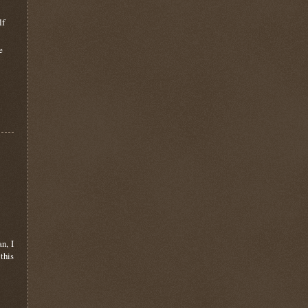
lf
e
n, I
this