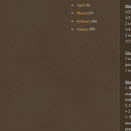
April
(5)
►
Mar
1/2 
March
(17)
►
1/2
February
(16)
►
2 t
January
(55)
1/4
►
2 ts
1/2
Gla
3 t
jui
1 t
Met
1. 
mar
fri
2. 
~ 2
3. 
med
pep