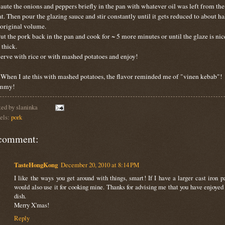
Saute the onions and peppers briefly in the pan with whatever oil was left from the
t. Then pour the glazing sauce and stir constantly until it gets reduced to about ha
 original volume.
Put the pork back in the pan and cook for ~ 5 more minutes or until the glaze is nic
 thick.
Serve with rice or with mashed potatoes and enjoy!
. When I ate this with mashed potatoes, the flavor reminded me of "vinen kebab"!
mmy!
ted by
slaninka
els:
pork
comment:
TasteHongKong
December 20, 2010 at 8:14 PM
I like the ways you get around with things, smart! If I have a larger cast iron pa
would also use it for cooking mine. Thanks for advising me that you have enjoyed 
dish.
Merry X'mas!
Reply