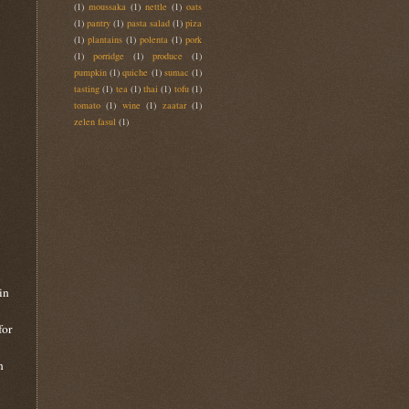
(1)
moussaka
(1)
nettle
(1)
oats
(1)
pantry
(1)
pasta salad
(1)
piza
(1)
plantains
(1)
polenta
(1)
pork
(1)
porridge
(1)
produce
(1)
pumpkin
(1)
quiche
(1)
sumac
(1)
tasting
(1)
tea
(1)
thai
(1)
tofu
(1)
tomato
(1)
wine
(1)
zaatar
(1)
zelen fasul
(1)
in
for
n