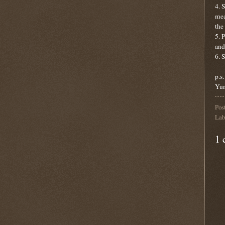
4. 
mea
the
5. 
and
6. 
p.s
Yu
Pos
Lab
1 