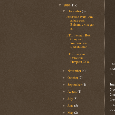
2010
(119)
▼
December
(3)
▼
Stir-Fried Pork Loin
cubes with
Balsamic vinegar
a...
ETL: Fennel, Bok
Choy and
Watermelon
Radish salad
ETL: Easy and
Delicious
Pumpkin Cake
Thi
had
November
(4)
►
did
October
(2)
►
Ing
September
(4)
►
5 p
August
(1)
►
2 o
July
(5)
►
2 w
3-4
June
(5)
►
2 o
May
(2)
►