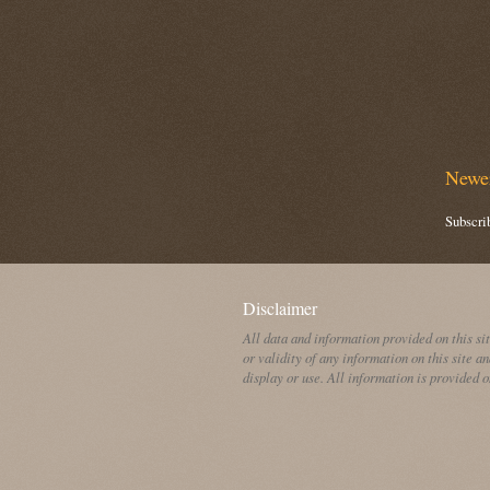
Newer
Subscri
Disclaimer
All data and information provided on this si
or validity of any information on this site an
display or use. All information is provided o