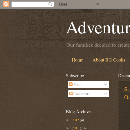
Adventur
Our families decided to create
Home
About BG Cooks
Subscribe
Decem
Posts
St
Comments
Or
Blog Archive
2012
(4)
►
2011
(10)
►