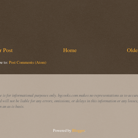
 Post
Home
Olde
be to:
Post Comments (Atom)
te is for informational purposes only. bgcooks.com makes no representations as to accura
d will not be liable for any errors, omissions, or delays in this information or any losses
n an as-is basis.
Powered by
Blogger
.