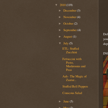
2010
(119)
▼
December
(3)
►
November
(4)
►
October
(2)
►
September
(4)
►
Del
August
(1)
►
you
July
(5)
▼
dep
ETL: Stuffed
Zucchini
IN
Fettuccini with
Pesto,
Mushrooms and
Peas
Aah - The Magic of
Zaatar...
Stuffed Bell Peppers
Couscous Salad
June
(5)
►
May
(2)
►