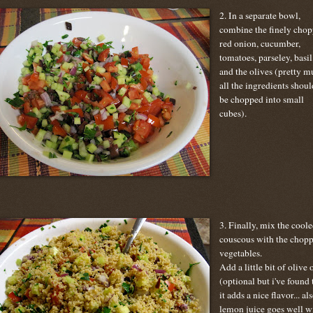
2. In a separate bowl,
combine the finely cho
red onion, cucumber,
tomatoes, parseley, basil
and the olives (pretty m
all the ingredients shoul
be chopped into small
cubes).
3. Finally, mix the cool
couscous with the chop
vegetables.
Add a little bit of olive o
(optional but i've found 
it adds a nice flavor... al
lemon juice goes well w