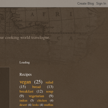
our cooking world travelogue.
Loading
Recipes
vegan
(25)
salad
(15)
bread
(13)
breakfast
(12)
soup
(9)
vegetarian
(9)
indian
(5)
chicken
(4)
desert
(4)
leeks
(4)
muffins