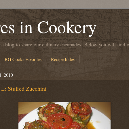
es in Cookery
 a blog to share our culinary escapades. Below you will find 
BG Cooks Favorites
Recipe Index
1, 2010
L: Stuffed Zucchini