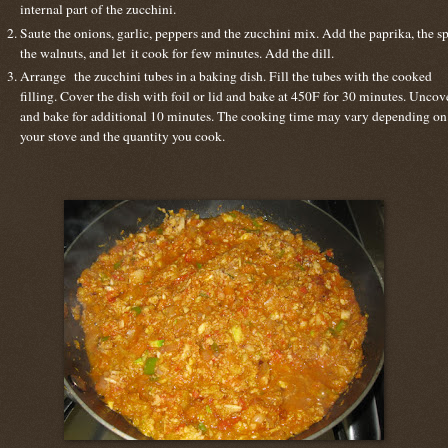
internal part of the zucchini.
Saute the onions, garlic, peppers and the zucchini mix. Add the paprika, the sp
the walnuts, and let it cook for few minutes. Add the dill.
Arrange the zucchini tubes in a baking dish. Fill the tubes with the cooked
filling. Cover the dish with foil or lid and bake at 450F for 30 minutes. Uncov
and bake for additional 10 minutes. The cooking time may vary depending on
your stove and the quantity you cook.