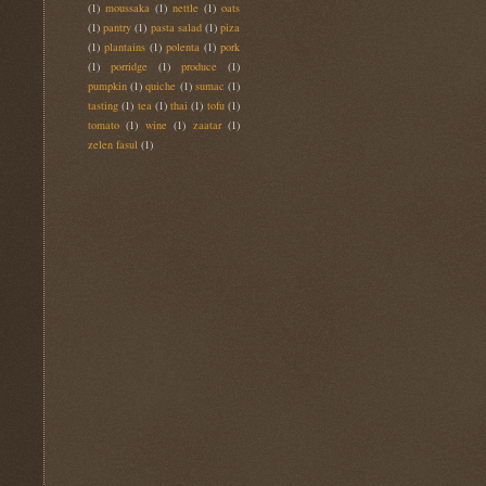
(1)
moussaka
(1)
nettle
(1)
oats
(1)
pantry
(1)
pasta salad
(1)
piza
(1)
plantains
(1)
polenta
(1)
pork
(1)
porridge
(1)
produce
(1)
pumpkin
(1)
quiche
(1)
sumac
(1)
tasting
(1)
tea
(1)
thai
(1)
tofu
(1)
tomato
(1)
wine
(1)
zaatar
(1)
zelen fasul
(1)