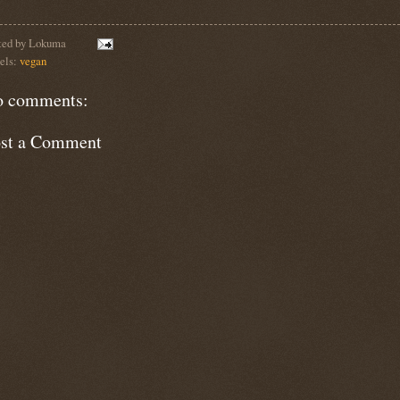
ted by
Lokuma
els:
vegan
 comments:
st a Comment