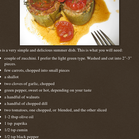
s is a very simple and delicious summer dish. This is what you will need:
couple of zucchini. I prefer the light green type. Washed and cut into 2"-3"
pieces.
few carrots, chopped into small pieces
a shallot
two cloves of garlic, chopped
green pepper, sweet or hot, depending on your taste
a handful of walnuts
a handful of chopped dill
two tomatoes, one chopped, or blended, and the other sliced
1-2 tbsp olive oil
1 tsp paprika
1/2 tsp cumin
1/2 tsp black pepper