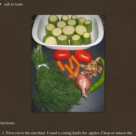
salt to taste
tructions:
First carve the zucchini. I used a coring knife for apples. Chop or mince the