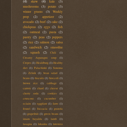
(4)
stew
(4)
kale
(3)
mushrooms
(3)
potato
(3)
winter greens
(3)
Weekly
prep
(2)
appetizer
(2)
avocado
(2)
beef
(2)
cake
(2)
chickpeas
(2)
eggs
(2)
fish
(2)
oatmeal
(2)
pasta
(2)
pastry
(2)
peas
(2)
peppers
(2)
rice
(2)
salmon
(2)
salsa
(2)
sandwich
(2)
smoothie
(2)
squash
(2)
Chili
(1)
Creamy Asparagus soup
(1)
Crepes
(1)
Healdburg
(1)
Healthy
diet
(1)
Palachinki
(1)
Sonoma
(1)
Zelnik
(1)
bean salad
(1)
beans
(1)
biscuits
(1)
broccoli
(1)
brown rice
(1)
cabbage
(1)
carrots
(1)
chard
(1)
cheese
(1)
cherry soda
(1)
cookies
(1)
couscous
(1)
cucumber
(1)
eclairs
(1)
eggplant
(1)
farro
(1)
fennel
(1)
foccacia
(1)
granola
(1)
grapefruit
(1)
green beans
(1)
imam bayalda
(1)
lamb
(1)
lasagna
(1)
lukanka
(1)
luteniza