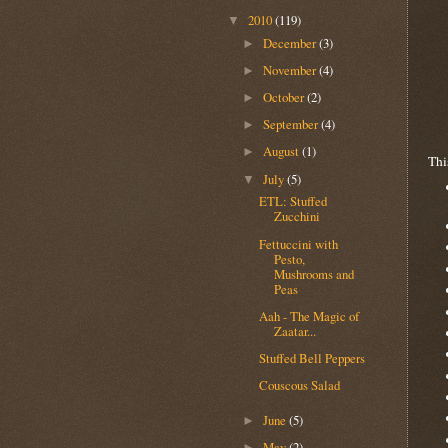
2010
(119)
▼
December
(3)
►
November
(4)
►
October
(2)
►
September
(4)
►
August
(1)
►
Thi
July
(5)
▼
ETL: Stuffed
Zucchini
Fettuccini with
Pesto,
Mushrooms and
Peas
Aah - The Magic of
Zaatar...
Stuffed Bell Peppers
Couscous Salad
June
(5)
►
May
(2)
►