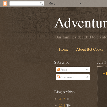
Adventur
Our families decided to create
Home
About BG Cooks
Subscribe
July 3
Posts
ET
Comments
Blog Archive
2012
(4)
►
2011
(10)
►