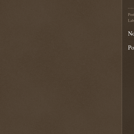
Pos
Lab
No
Po