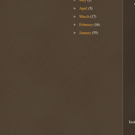
April
(5)
►
March
(17)
►
February
(16)
►
January
(55)
►
Ins