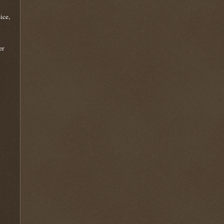
ice,
er