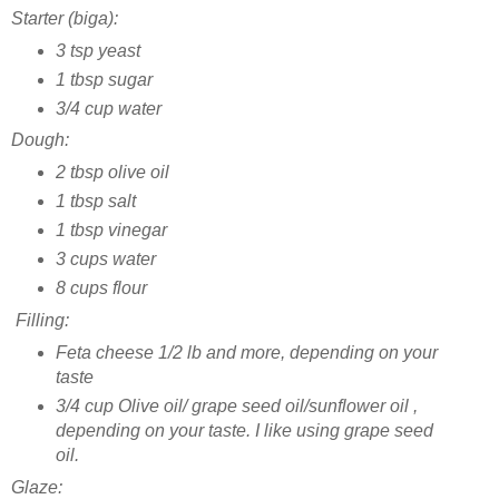
Starter (biga):
3 tsp yeast
1 tbsp sugar
3/4 cup water
Dough:
2 tbsp olive oil
1 tbsp salt
1 tbsp vinegar
3 cups water
8 cups flour
Filling:
Feta cheese 1/2 lb and more, depending on your
taste
3/4 cup Olive oil/ grape seed oil/sunflower oil ,
depending on your taste. I like using grape seed
oil.
Glaze: