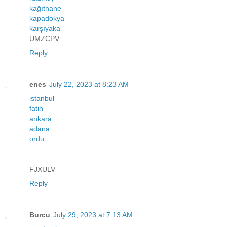
kağıthane
kapadokya
karşıyaka
UMZCPV
Reply
enes
July 22, 2023 at 8:23 AM
istanbul
fatih
ankara
adana
ordu
FJXULV
Reply
Burcu
July 29, 2023 at 7:13 AM