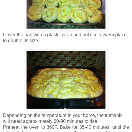
Cover the pan with a plastic wrap and put it in a warm place
to double its size.
Depending on the temperature in your home, the tutmanik
will need approximately 60-90 minutes to rise.
Preheat the oven to 360F. Bake for 35-40 minutes, until the