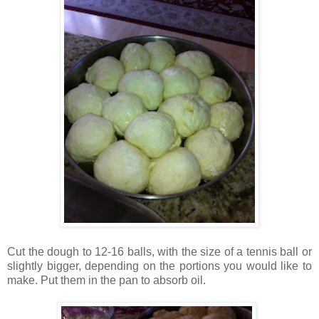
Cut the dough to 12-16 balls, with the size of a tennis ball or
slightly bigger, depending on the portions you would like to
make. Put them in the pan to absorb oil.