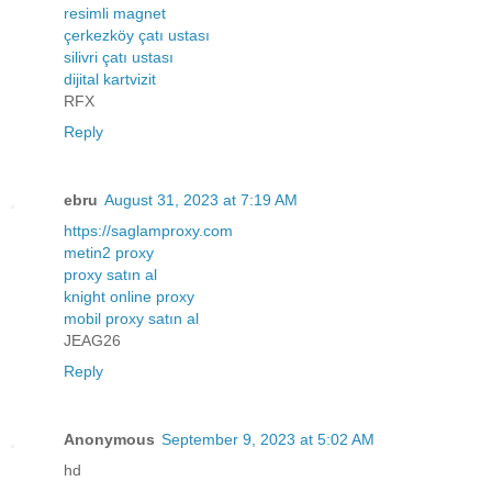
resimli magnet
çerkezköy çatı ustası
silivri çatı ustası
dijital kartvizit
RFX
Reply
ebru
August 31, 2023 at 7:19 AM
https://saglamproxy.com
metin2 proxy
proxy satın al
knight online proxy
mobil proxy satın al
JEAG26
Reply
Anonymous
September 9, 2023 at 5:02 AM
hd