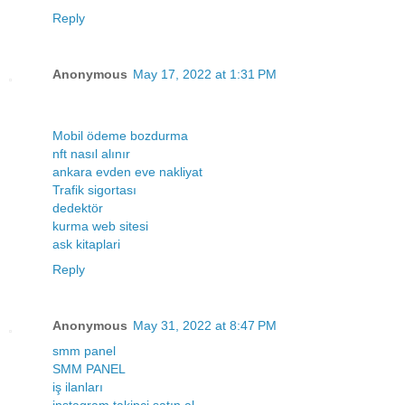
Reply
Anonymous
May 17, 2022 at 1:31 PM
Mobil ödeme bozdurma
nft nasıl alınır
ankara evden eve nakliyat
Trafik sigortası
dedektör
kurma web sitesi
ask kitaplari
Reply
Anonymous
May 31, 2022 at 8:47 PM
smm panel
SMM PANEL
iş ilanları
instagram takipçi satın al