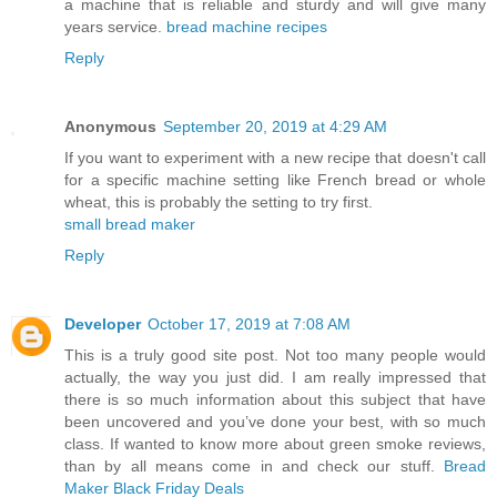
a machine that is reliable and sturdy and will give many
years service.
bread machine recipes
Reply
Anonymous
September 20, 2019 at 4:29 AM
If you want to experiment with a new recipe that doesn't call
for a specific machine setting like French bread or whole
wheat, this is probably the setting to try first.
small bread maker
Reply
Developer
October 17, 2019 at 7:08 AM
This is a truly good site post. Not too many people would
actually, the way you just did. I am really impressed that
there is so much information about this subject that have
been uncovered and you’ve done your best, with so much
class. If wanted to know more about green smoke reviews,
than by all means come in and check our stuff.
Bread
Maker Black Friday Deals