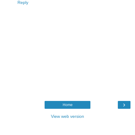
Reply
›
Home
View web version