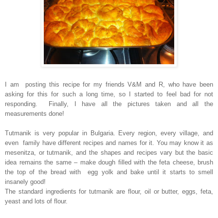
I am posting this recipe for my friends V&M and R, who have been
asking for this for such a long time, so I started to feel bad for not
responding. Finally, I have all the pictures taken and all the
measurements done!
Tutmanik is very popular in Bulgaria. Every region, every village, and
even family have different recipes and names for it. You may know it as
mesenitza, or tutmanik, and the shapes and recipes vary but the basic
idea remains the same – make dough filled with the feta cheese, brush
the top of the bread with egg yolk and bake until it starts to smell
insanely good!
The standard ingredients for tutmanik are flour, oil or butter, eggs, feta,
yeast and lots of flour.