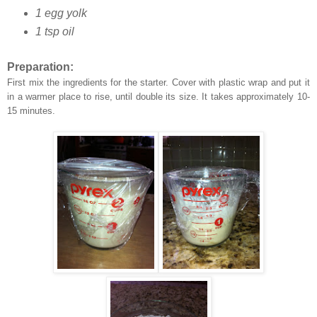
1 egg yolk
1 tsp oil
Preparation:
First mix the
ingredients
for the starter. Cover with plastic wrap and put it
in a warmer place to rise, until double its size. It takes approximately 10-
15 minutes.