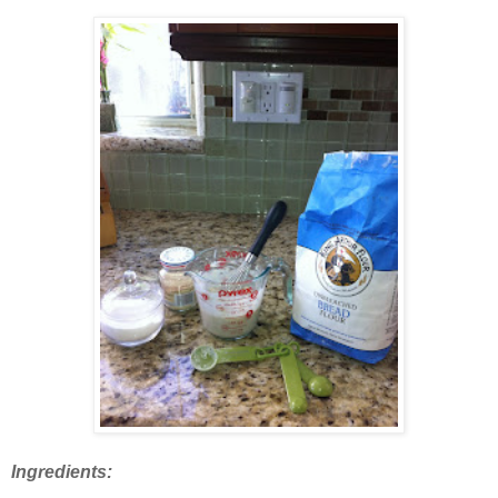
Ingredients: