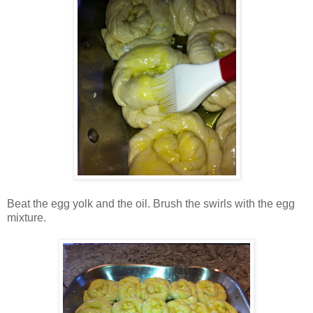
Beat the egg yolk and the oil. Brush the swirls with the egg
mixture.