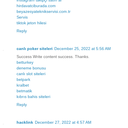
hirdavatciburada.com
beyazesyateknikservisi.com.tr
Servis
tiktok jeton hilesi
Reply
canlı poker siteleri
December 25, 2022 at 5:56 AM
Success Write content success. Thanks.
betturkey
deneme bonusu
canlı slot siteleri
betpark
kralbet
betmatik
kıbrıs bahis siteleri
Reply
hacklink
December 27, 2022 at 4:57 AM