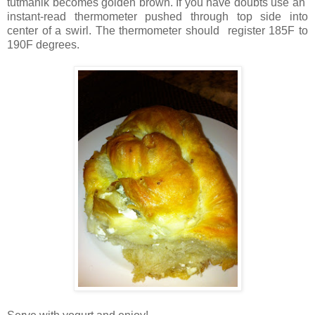
tutmanik becomes golden brown. If you have doubts use an
instant-read thermometer pushed through top side into
center of a swirl. The thermometer should register 185F to
190F degrees.