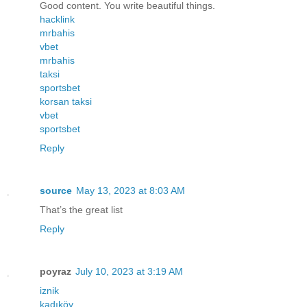
Good content. You write beautiful things.
hacklink
mrbahis
vbet
mrbahis
taksi
sportsbet
korsan taksi
vbet
sportsbet
Reply
source
May 13, 2023 at 8:03 AM
That’s the great list
Reply
poyraz
July 10, 2023 at 3:19 AM
iznik
kadıköy