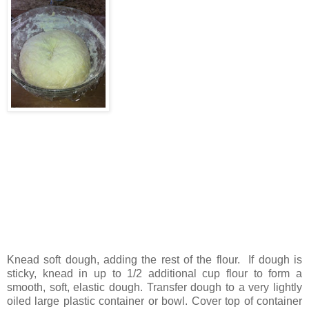
Knead soft dough, adding the rest of the flour. If dough is
sticky, knead in up to 1/2 additional cup flour to form a
smooth, soft, elastic dough. Transfer dough to a very lightly
oiled large plastic container or bowl. Cover top of container