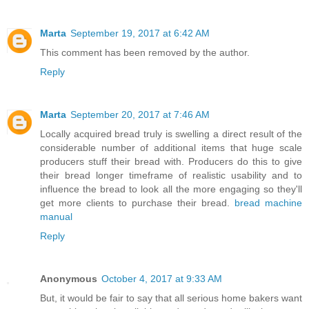
Marta
September 19, 2017 at 6:42 AM
This comment has been removed by the author.
Reply
Marta
September 20, 2017 at 7:46 AM
Locally acquired bread truly is swelling a direct result of the
considerable number of additional items that huge scale
producers stuff their bread with. Producers do this to give
their bread longer timeframe of realistic usability and to
influence the bread to look all the more engaging so they'll
get more clients to purchase their bread.
bread machine
manual
Reply
Anonymous
October 4, 2017 at 9:33 AM
But, it would be fair to say that all serious home bakers want