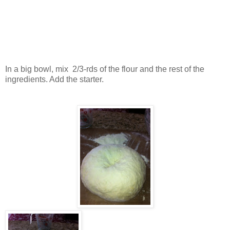
In a big bowl, mix 2/3-rds of the flour and the rest of the
ingredients. Add the starter.