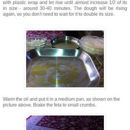
with plastic wrap and let rise until almost increase 1/2 of its
in size - around 30-40 minutes. The dough will be rising
again, so you don't need to wait for it to double its size.
Warm the oil and put it in a medium pan, as shown on the
picture above. Brake the feta to small crumbs.