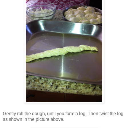
Gently roll the dough, until you form a log. Then twist the log
as shown in the picture above.