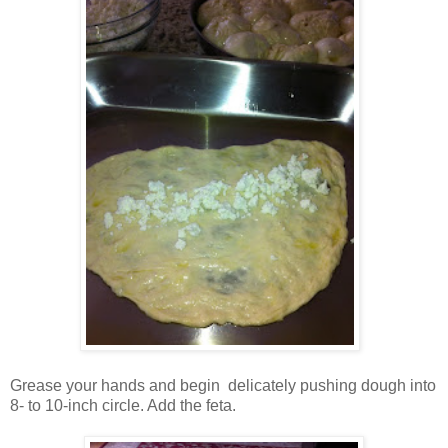
Grease your hands and begin delicately pushing dough into
8- to 10-inch circle. Add the feta.