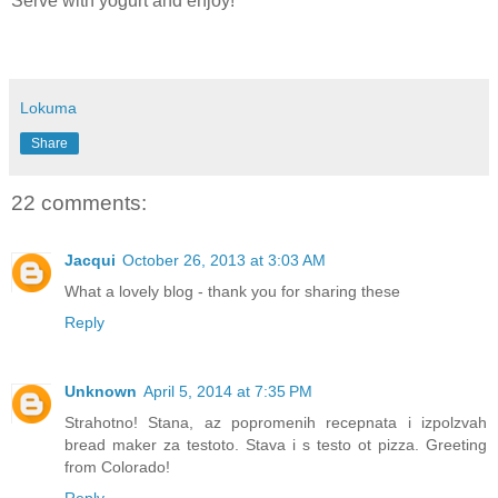
Serve with yogurt and enjoy!
Lokuma
Share
22 comments:
Jacqui
October 26, 2013 at 3:03 AM
What a lovely blog - thank you for sharing these
Reply
Unknown
April 5, 2014 at 7:35 PM
Strahotno! Stana, az popromenih recepnata i izpolzvah
bread maker za testoto. Stava i s testo ot pizza. Greeting
from Colorado!