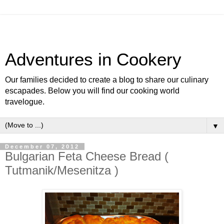
Adventures in Cookery
Our families decided to create a blog to share our culinary
escapades. Below you will find our cooking world
travelogue.
▼
December 07, 2012
Bulgarian Feta Cheese Bread (
Tutmanik/Mesenitza )