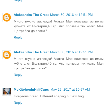
Reply
Aleksandra The Great
March 30, 2016 at 12:51 PM
Много вкусно изглежда! Акаква Мая ползваш, аз имам
кубчета от България,40 гр. Ако ползвам тях колко Мая
ще трябва да сложа?
Reply
Aleksandra The Great
March 30, 2016 at 12:51 PM
Много вкусно изглежда! Акаква Мая ползваш, аз имам
кубчета от България,40 гр. Ако ползвам тях колко Мая
ще трябва да сложа?
Reply
MyKitchenInHalfCups
May 28, 2017 at 10:57 AM
Gorgeous bread. Different shaping but exciting.
Reply