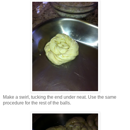
Make a swirl, tucking the end under neat. Use the same
procedure for the rest of the balls.