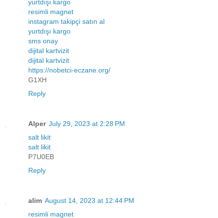
yurtdışı kargo
resimli magnet
instagram takipçi satın al
yurtdışı kargo
sms onay
dijital kartvizit
dijital kartvizit
https://nobetci-eczane.org/
G1XH
Reply
Alper
July 29, 2023 at 2:28 PM
salt likit
salt likit
P7U0EB
Reply
alim
August 14, 2023 at 12:44 PM
resimli magnet