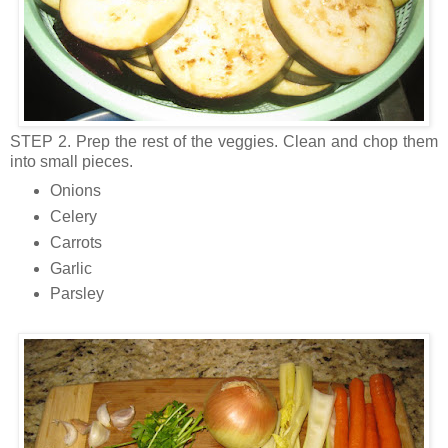
STEP 2. Prep the rest of the veggies. Clean and chop them
into small pieces.
Onions
Celery
Carrots
Garlic
Parsley