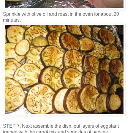
Sprinkle with olive oil and roast in the oven for about 20
minutes.
STEP 7. Next assemble the dish, put layers of eggplant
topped with the carrot mix and sprinkles of parsley.