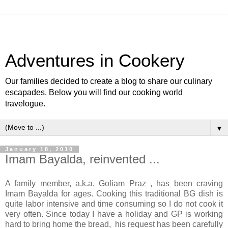
Adventures in Cookery
Our families decided to create a blog to share our culinary
escapades. Below you will find our cooking world
travelogue.
▼
January 18, 2010
Imam Bayalda, reinvented ...
A family member, a.k.a. Goliam Praz , has been craving
Imam Bayalda for ages. Cooking this traditional BG dish is
quite labor intensive and time consuming so I do not cook it
very often. Since today I have a holiday and GP is working
hard to bring home the bread, his request has been carefully