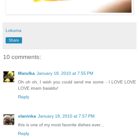
Lokuma
Share
10 comments:
Marulka
January 18, 2010 at 7:55 PM
Oh oh oh, I wish you could send me some - I LOVE LOVE
LOVE imam baialdu!
Reply
slaninka
January 18, 2010 at 7:57 PM
this is one of my most favorite dishes ever...
Reply