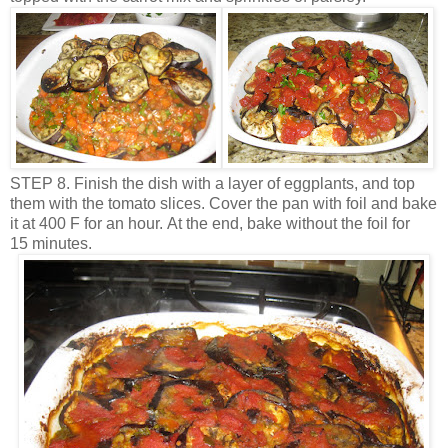
STEP 8. Finish the dish with a layer of eggplants, and top
them with the tomato slices. Cover the pan with foil and bake
it at 400 F for an hour. At the end, bake without the foil for
15 minutes.