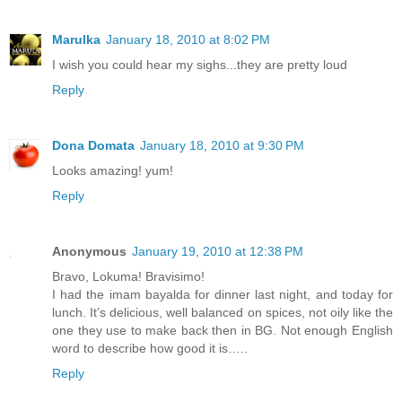
Marulka
January 18, 2010 at 8:02 PM
I wish you could hear my sighs...they are pretty loud
Reply
Dona Domata
January 18, 2010 at 9:30 PM
Looks amazing! yum!
Reply
Anonymous
January 19, 2010 at 12:38 PM
Bravo, Lokuma! Bravisimo!
I had the imam bayalda for dinner last night, and today for
lunch. It’s delicious, well balanced on spices, not oily like the
one they use to make back then in BG. Not enough English
word to describe how good it is…..
Reply