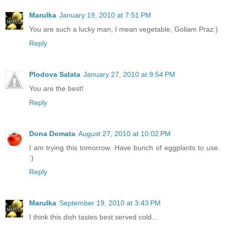
Marulka
January 19, 2010 at 7:51 PM
You are such a lucky man, I mean vegetable, Goliam Praz:)
Reply
Plodova Salata
January 27, 2010 at 9:54 PM
You are the best!
Reply
Dona Domata
August 27, 2010 at 10:02 PM
I am trying this tomorrow. Have bunch of eggplants to use.
:)
Reply
Marulka
September 19, 2010 at 3:43 PM
I think this dish tastes best served cold...