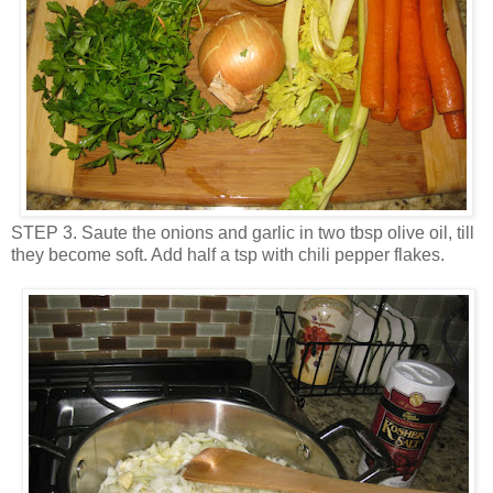
STEP 3. Saute the onions and garlic in two tbsp olive oil, till
they become soft. Add half a tsp with chili pepper flakes.