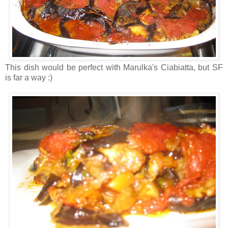
This dish would be perfect with Marulka's Ciabiatta, but SF
is far a way :)