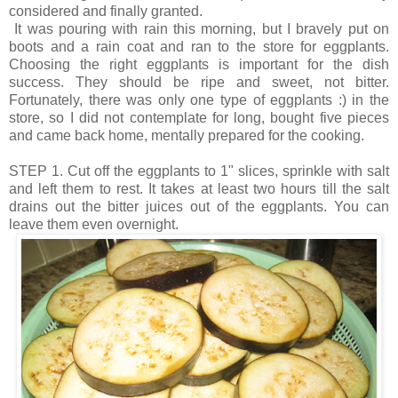
considered and finally granted.
It was pouring with rain this morning, but I bravely put on
boots and a rain coat and ran to the store for eggplants.
Choosing the right eggplants is important for the dish
success. They should be ripe and sweet, not bitter.
Fortunately, there was only one type of eggplants :) in the
store, so I did not contemplate for long, bought five pieces
and came back home, mentally prepared for the cooking.
STEP 1. Cut off the eggplants to 1" slices, sprinkle with salt
and left them to rest. It takes at least two hours till the salt
drains out the bitter juices out of the eggplants. You can
leave them even overnight.