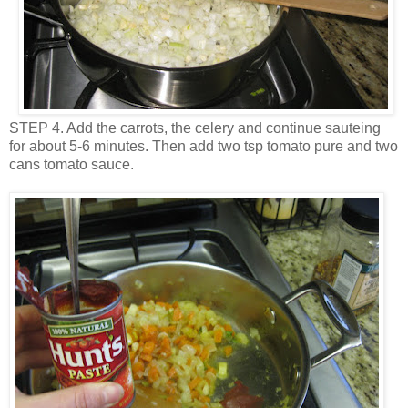
STEP 4. Add the carrots, the celery and continue sauteing
for about 5-6 minutes. Then add two tsp tomato pure and two
cans tomato sauce.