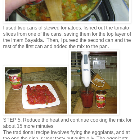
I used two cans of stewed tomatoes, fished out the tomato
slices from one of the cans, saving them for the top layer of
the Imam Bayalda. Then, I pureed the second can and the
rest of the first can and added the mix to the pan.
STEP 5. Reduce the heat and continue cooking the mix for
about 15 more minutes.
The traditional recipe involves frying the eggplants, and at
the end the dish is very tasty but quite oily. The eggplants