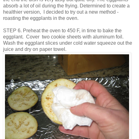
absorb a lot of oil during the frying. Determined to create a
healthier version, I decided to try out a new method -
roasting the eggplants in the oven.
STEP 6. Preheat the oven to 450 F, in time to bake the
eggplant. Cover two cookie sheets with aluminum foil.
Wash the eggplant slices under cold water squeeze out the
juice and dry on paper towel.