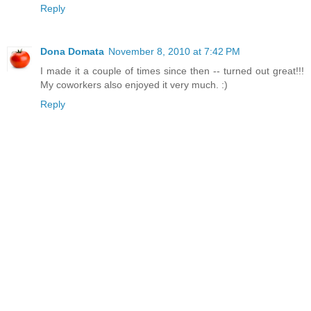
Reply
Dona Domata
November 8, 2010 at 7:42 PM
I made it a couple of times since then -- turned out great!!!
My coworkers also enjoyed it very much. :)
Reply